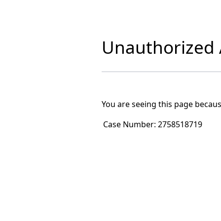
Unauthorized A
You are seeing this page becaus
Case Number:
2758518719