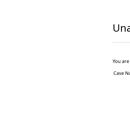
Una
You are
Case N