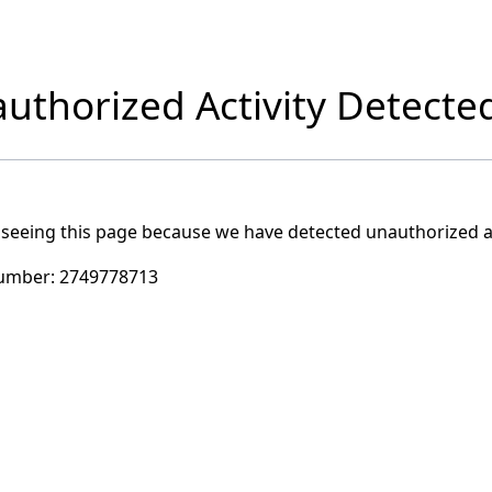
uthorized Activity Detecte
 seeing this page because we have detected unauthorized ac
umber:
2749778713